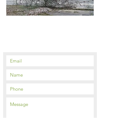
Contact Us
Send