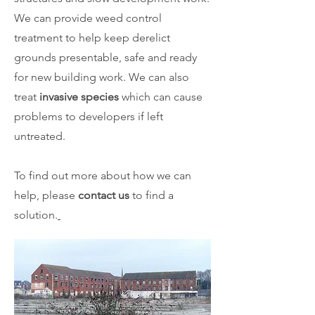
We can provide weed control
treatment to help keep derelict
grounds presentable, safe and ready
for new building work. We can also
treat
invasive species
which can cause
problems to developers if left
untreated.
To find out more about how we can
help, please
contact us
to find a
solution.