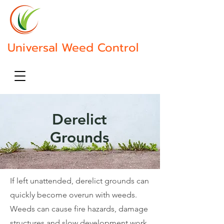
Contact Us
Universal Weed Control
Call Us 07813066669
Derelict
Grounds
If left unattended, derelict grounds can
quickly become overun with weeds.
Weeds can cause fire hazards, damage
structures and slow development work.